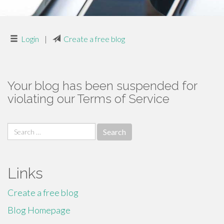
Login
|
Create a free blog
Your blog has been suspended for
violating our Terms of Service
Search
for:
Links
Create a free blog
Blog Homepage