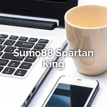
Sumo88 Spartan
King